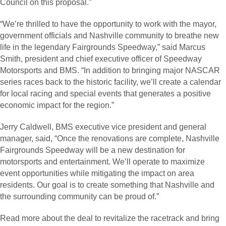
Council on this proposal.”
“We’re thrilled to have the opportunity to work with the mayor,
government officials and Nashville community to breathe new
life in the legendary Fairgrounds Speedway,” said Marcus
Smith, president and chief executive officer of Speedway
Motorsports and BMS. “In addition to bringing major NASCAR
series races back to the historic facility, we’ll create a calendar
for local racing and special events that generates a positive
economic impact for the region.”
Jerry Caldwell, BMS executive vice president and general
manager, said, “Once the renovations are complete, Nashville
Fairgrounds Speedway will be a new destination for
motorsports and entertainment. We’ll operate to maximize
event opportunities while mitigating the impact on area
residents. Our goal is to create something that Nashville and
the surrounding community can be proud of.”
Read more about the deal to revitalize the racetrack and bring