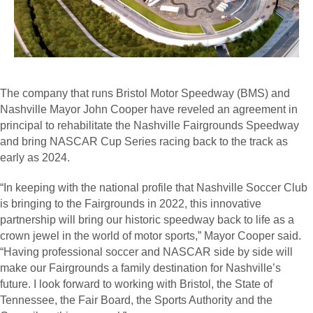
The company that runs Bristol Motor Speedway (BMS) and
Nashville Mayor John Cooper have reveled an agreement in
principal to rehabilitate the Nashville Fairgrounds Speedway
and bring NASCAR Cup Series racing back to the track as
early as 2024.
“In keeping with the national profile that Nashville Soccer Club
is bringing to the Fairgrounds in 2022, this innovative
partnership will bring our historic speedway back to life as a
crown jewel in the world of motor sports,” Mayor Cooper said.
“Having professional soccer and NASCAR side by side will
make our Fairgrounds a family destination for Nashville’s
future. I look forward to working with Bristol, the State of
Tennessee, the Fair Board, the Sports Authority and the