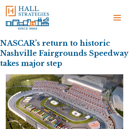
NASCAR’s return to historic
Nashville Fairgrounds Speedway
takes major step