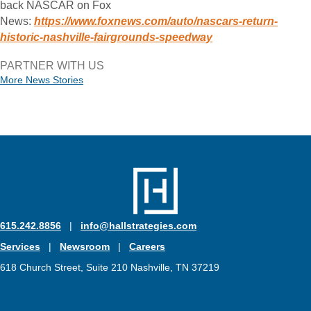
back NASCAR on Fox
News:
https://www.foxnews.com/auto/nascars-return-
historic-nashville-fairgrounds-speedway
PARTNER WITH US
More News Stories
615.242.8856
|
info@hallstrategies.com
Services
|
Newsroom
|
Careers
618 Church Street, Suite 210 Nashville, TN 37219