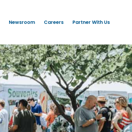
Newsroom
Careers
Partner With Us