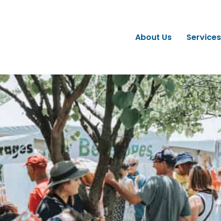
About Us
Services