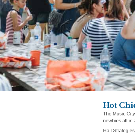
Hot Chi
The Music City
newbies all in 
Hall Strategies