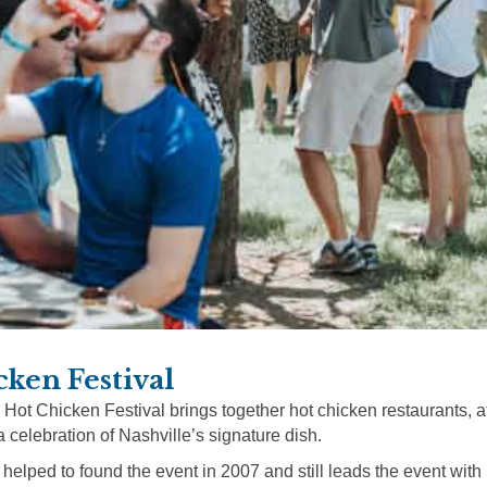
cken Festival
 Hot Chicken Festival brings together hot chicken restaurants, 
a celebration of Nashville’s signature dish.
 helped to found the event in 2007 and still leads the event with