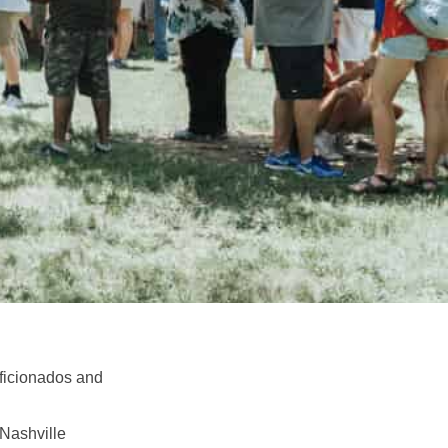
aficionados and
 Nashville